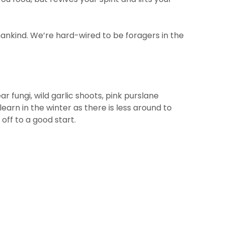
mankind. We’re hard-wired to be foragers in the
 fungi, wild garlic shoots, pink purslane
 learn in the winter as there is less around to
 off to a good start.