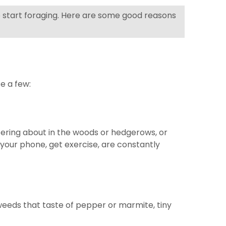
 to start foraging. Here are some good reasons
te a few:
oitering about in the woods or hedgerows, or
k your phone, get exercise, are constantly
aweeds that taste of pepper or marmite, tiny