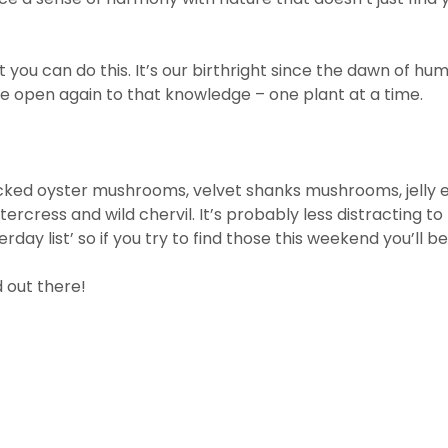
you can do this. It’s our birthright since the dawn of hu
 be open again to that knowledge – one plant at a time.
icked oyster mushrooms, velvet shanks mushrooms, jelly ear
tercress and wild chervil. It’s probably less distracting to
day list’ so if you try to find those this weekend you’ll be
 out there!