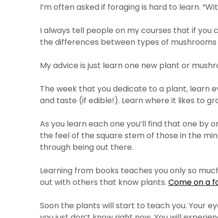
I’m often asked if foraging is hard to learn. “
I always tell people on my courses that if yo
the differences between types of mushrooms
My advice is just learn one new plant or mushr
The week that you dedicate to a plant, learn ever
and taste (if edible!). Learn where it likes to grow, 
As you learn each one you’ll find that one by o
the feel of the square stem of those in the mint
through being out there.
Learning from books teaches you only so much. 
out with others that know plants.
Come on a f
Soon the plants will start to teach you. Your ey
you just don’t know right now. You will experien