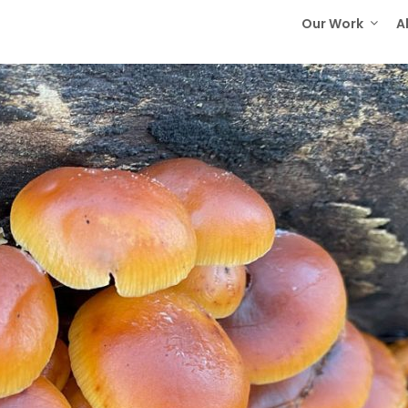
Our Work
A