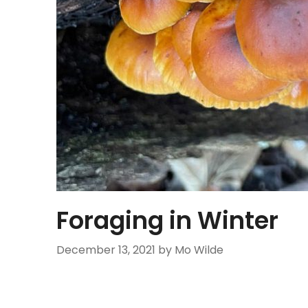
Foraging in Winter
December 13, 2021
by Mo Wilde