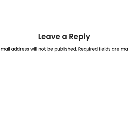
Leave a Reply
mail address will not be published.
Required fields are m