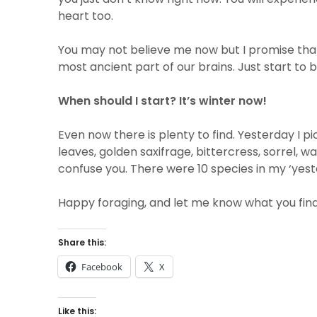
heart too.
You may not believe me now but I promise that 
most ancient part of our brains. Just start to
When should I start? It’s winter now!
Even now there is plenty to find. Yesterday I p
leaves, golden saxifrage, bittercress, sorrel, wa
confuse you. There were 10 species in my ‘yester
Happy foraging, and let me know what you find
Share this:
Facebook
X
Like this: