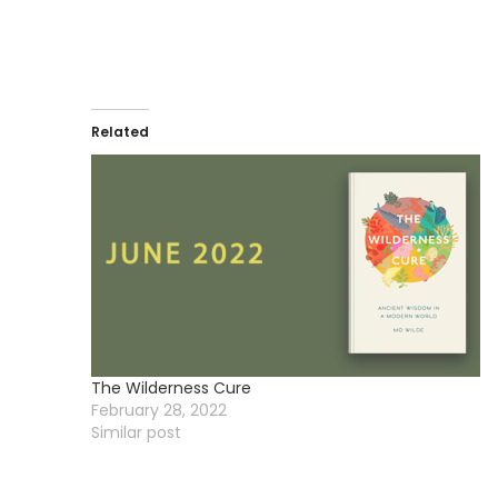
Related
The Wilderness Cure
February 28, 2022
Similar post