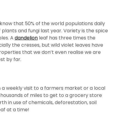
 know that 50% of the world populations daily
lants and fungi last year. Variety is the spice
bles. A
dandelion
leaf has three times the
ially the cresses, but wild violet leaves have
roperties that we don’t even realise we are
st by far.
a weekly visit to a farmers market or a local
housands of miles to get to a grocery store
h in use of chemicals, deforestation, soil
af at a time!