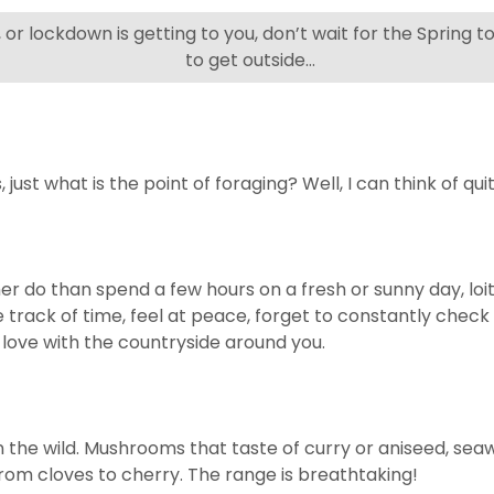
g, or lockdown is getting to you, don’t wait for the Spring
to get outside…
just what is the point of foraging? Well, I can think of qui
rather do than spend a few hours on a fresh or sunny day, l
se track of time, feel at peace, forget to constantly chec
n love with the countryside around you.
n the wild. Mushrooms that taste of curry or aniseed, se
rom cloves to cherry. The range is breathtaking!