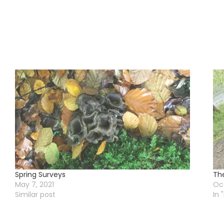
Spring Surveys
Th
May 7, 2021
Oct
Similar post
In 