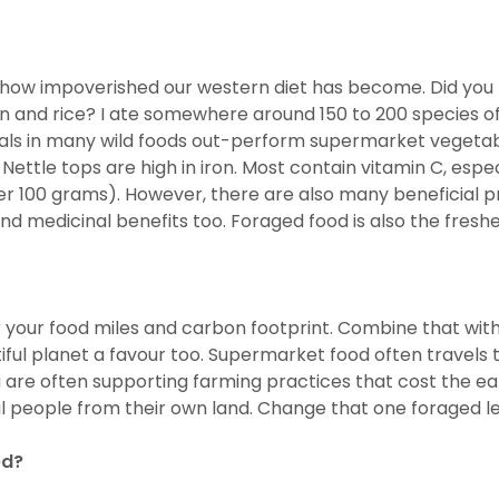
ise how impoverished our western diet has become. Did you
 and rice? I ate somewhere around 150 to 200 species of p
erals in many wild foods out-perform supermarket vegeta
Nettle tops are high in iron. Most contain vitamin C, espec
er 100 grams). However, there are also many beneficial p
nd medicinal benefits too. Foraged food is also the freshe
r your food miles and carbon footprint. Combine that with 
ful planet a favour too. Supermarket food often travels t
 are often supporting farming practices that cost the eart
cal people from their own land. Change that one foraged le
ed?