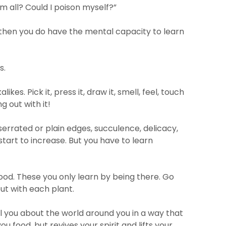
em all? Could I poison myself?”
 then you do have the mental capacity to learn
s.
s. Pick it, press it, draw it, smell, feel, touch
ng out with it!
serrated or plain edges, succulence, delicacy,
 start to increase. But you have to learn
ood. These you only learn by being there. Go
out with each plant.
tell you about the world around you in a way that
u food, but revives your spirit and lifts your