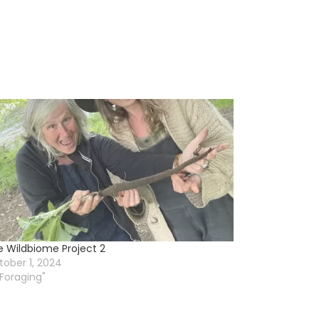
e Wildbiome Project 2
ober 1, 2024
"Foraging"