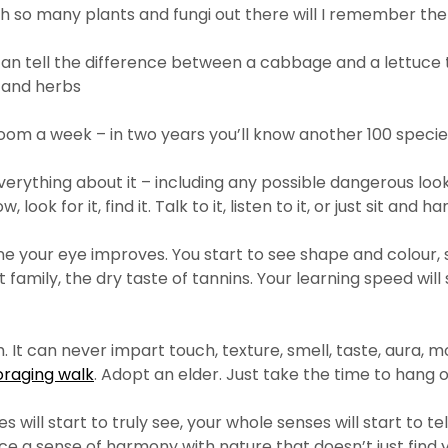
With so many plants and fungi out there will I remember th
u can tell the difference between a cabbage and a lettuce
 and herbs
oom a week – in two years you’ll know another 100 specie
ything about it – including any possible dangerous lookalike
look for it, find it. Talk to it, listen to it, or just sit and ha
ne your eye improves. You start to see shape and colour, 
 family, the dry taste of tannins. Your learning speed will
It can never impart touch, texture, smell, taste, aura, m
oraging walk
. Adopt an elder. Just take the time to hang 
es will start to truly see, your whole senses will start to 
ce a sense of harmony with nature that doesn’t just find yo