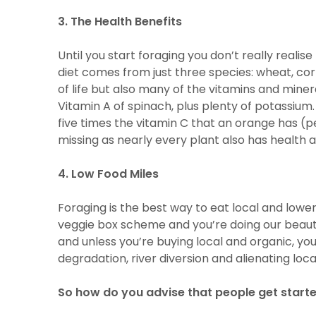
3. The Health Benefits
Until you start foraging you don’t really real
diet comes from just three species: wheat, corn
of life but also many of the vitamins and min
Vitamin A of spinach, plus plenty of potassium. 
five times the vitamin C that an orange has (p
missing as nearly every plant also has health a
4. Low Food Miles
Foraging is the best way to eat local and lowe
veggie box scheme and you’re doing our beauti
and unless you’re buying local and organic, you
degradation, river diversion and alienating lo
So how do you advise that people get start