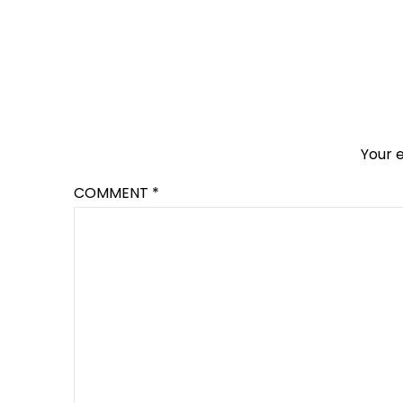
Your e
COMMENT
*