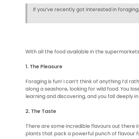
If you’ve recently got interested in foragin
With all the food available in the supermarkets, 
1. The Pleasure
Foraging is fun! I can’t think of anything I’d 
along a seashore, looking for wild food. You lo
learning and discovering, and you fall deeply i
2. The Taste
There are some incredible flavours out there i
plants that pack a powerful punch of flavour f