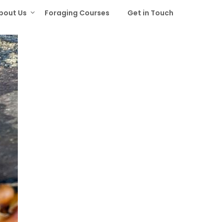
bout Us
Foraging Courses
Get in Touch